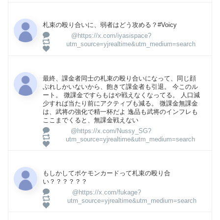
札束の殴り合いに、弱者はどう攻める？#Voicy
@https://x.com/iyasispace?
utm_source=yjrealtime&utm_medium=search
最終、課金者同士の札束の殴り合いになって、同じ顔
ぶれしかいないから、飽きて課金者も引退。 今このル
ート。 微課金ですらもはや戦えなくなってる。 人口減
少すれば当たり前にアクティブも減る。 微課金無課金
は、武将の強化で精一杯だよ 逸品も武将のインフレも
ここまでくると、無課金戦えない
@https://x.com/Nussy_SG?
utm_source=yjrealtime&utm_medium=search
もしかしてポケモンカードって札束の殴り合
い？？？？？？
@https://x.com/fukage?
utm_source=yjrealtime&utm_medium=search