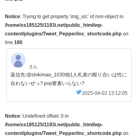
Notice
: Trying to get property 'img_src' of non-object in
/home/xs185125/1193i.net/public_html/wp-
content/plugins/Tweet_Pepper/inc_shortcode.php
on
line
180
さん
返信先:@shikimao_1030他1人札束の殴り合いは性に
合わないぜっ? pvp要素いらない?
2025-04-02 13:12:05
Notice
: Undefined offset: 0 in
/home/xs185125/1193i.net/public_html/wp-
content/plugins/Tweet_Pepper/inc_shortcode.php
on