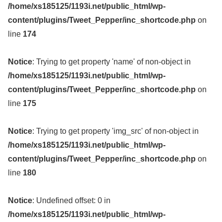
/home/xs185125/1193i.net/public_html/wp-
content/plugins/Tweet_Pepper/inc_shortcode.php
on
line
174
Notice
: Trying to get property 'name' of non-object in
/home/xs185125/1193i.net/public_html/wp-
content/plugins/Tweet_Pepper/inc_shortcode.php
on
line
175
Notice
: Trying to get property 'img_src' of non-object in
/home/xs185125/1193i.net/public_html/wp-
content/plugins/Tweet_Pepper/inc_shortcode.php
on
line
180
Notice
: Undefined offset: 0 in
/home/xs185125/1193i.net/public_html/wp-