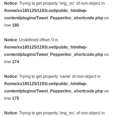
Notice
: Trying to get property 'img_src' of non-object in
/home/xs185125/1193i.net/public_html/wp-
content/plugins/Tweet_Pepper/inc_shortcode.php
on
line
180
Notice
: Undefined offset: 0 in
/home/xs185125/1193i.net/public_html/wp-
content/plugins/Tweet_Pepper/inc_shortcode.php
on
line
174
Notice
: Trying to get property 'name' of non-object in
/home/xs185125/1193i.net/public_html/wp-
content/plugins/Tweet_Pepper/inc_shortcode.php
on
line
175
Notice
: Trying to get property 'img_src' of non-object in