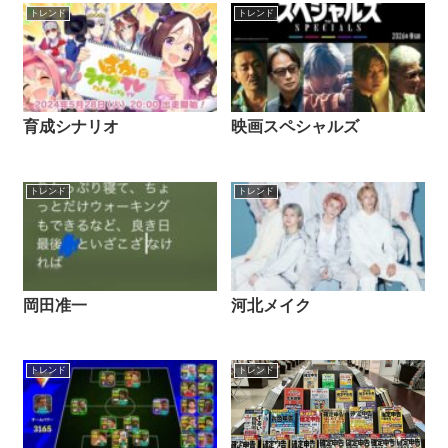
トレンド
トレンド
育成シナリオ
映画スペシャルズ
トレンド
トレンド
岡田准一
河北メイク
トレンド
トレンド