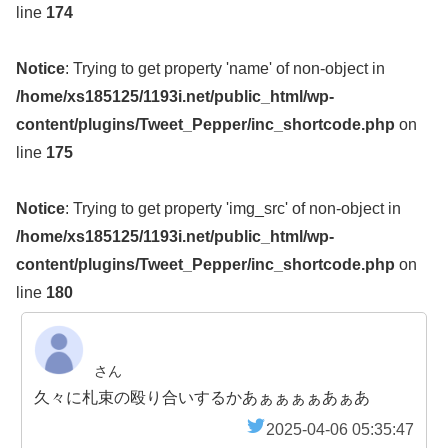
line
174
Notice
: Trying to get property 'name' of non-object in
/home/xs185125/1193i.net/public_html/wp-
content/plugins/Tweet_Pepper/inc_shortcode.php
on
line
175
Notice
: Trying to get property 'img_src' of non-object in
/home/xs185125/1193i.net/public_html/wp-
content/plugins/Tweet_Pepper/inc_shortcode.php
on
line
180
さん
久々に札束の殴り合いするかあぁぁぁぁあぁあ
2025-04-06 05:35:47