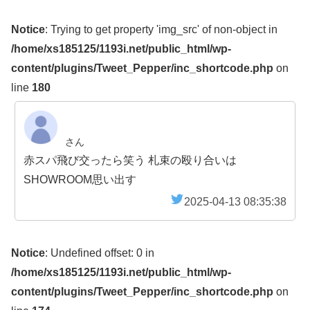
Notice
: Trying to get property 'img_src' of non-object in
/home/xs185125/1193i.net/public_html/wp-
content/plugins/Tweet_Pepper/inc_shortcode.php
on
line
180
さん
赤スパ飛び交ったら笑う 札束の殴り合いは
SHOWROOM思い出す
2025-04-13 08:35:38
Notice
: Undefined offset: 0 in
/home/xs185125/1193i.net/public_html/wp-
content/plugins/Tweet_Pepper/inc_shortcode.php
on