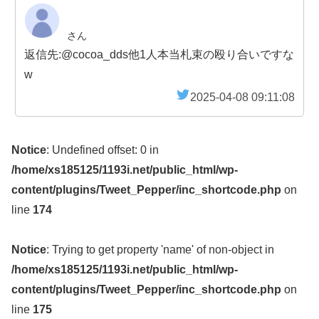
さん
返信先:@cocoa_dds他1人本当札束の殴り合いですな
w
2025-04-08 09:11:08
Notice
: Undefined offset: 0 in
/home/xs185125/1193i.net/public_html/wp-
content/plugins/Tweet_Pepper/inc_shortcode.php
on
line
174
Notice
: Trying to get property 'name' of non-object in
/home/xs185125/1193i.net/public_html/wp-
content/plugins/Tweet_Pepper/inc_shortcode.php
on
line
175