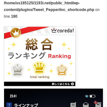
/home/xs185125/1193i.net/public_html/wp-
content/plugins/Tweet_Pepper/inc_shortcode.php
on
line
180