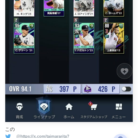
この
@https://x.com/taimararita?