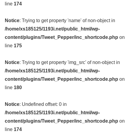
line
174
Notice
: Trying to get property 'name' of non-object in
/home/xs185125/1193i.net/public_html/wp-
content/plugins/Tweet_Pepper/inc_shortcode.php
on
line
175
Notice
: Trying to get property 'img_src' of non-object in
/home/xs185125/1193i.net/public_html/wp-
content/plugins/Tweet_Pepper/inc_shortcode.php
on
line
180
Notice
: Undefined offset: 0 in
/home/xs185125/1193i.net/public_html/wp-
content/plugins/Tweet_Pepper/inc_shortcode.php
on
line
174