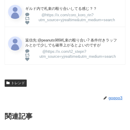
ギルド内で札束の殴り合いしてる感じ？？
@https://x.com/coro_koro_rin?
utm_source=yjrealtime&utm_medium=search
返信先:@peanuts989札束の殴り合い? 条件付きラッフ
ルとかで少しでも確率上がるとよいのですが
@https://x.com/t2_stepn?
utm_source=yjrealtime&utm_medium=search
トレンド
goqoo3
関連記事