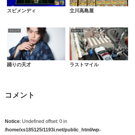
スビメンディ
立川高島屋
トレンド
トレンド
踊りの天才
ラストマイル
コメント
Notice
: Undefined offset: 0 in
/home/xs185125/1193i.net/public_html/wp-