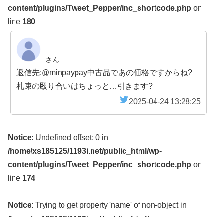
content/plugins/Tweet_Pepper/inc_shortcode.php
on
line
180
さん
返信先:@minpaypay中古品であの価格ですからね?
札束の殴り合いはちょっと…引きます?
2025-04-24 13:28:25
Notice
: Undefined offset: 0 in
/home/xs185125/1193i.net/public_html/wp-
content/plugins/Tweet_Pepper/inc_shortcode.php
on
line
174
Notice
: Trying to get property 'name' of non-object in