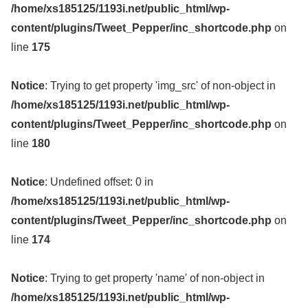
/home/xs185125/1193i.net/public_html/wp-
content/plugins/Tweet_Pepper/inc_shortcode.php
on
line
175
Notice
: Trying to get property 'img_src' of non-object in
/home/xs185125/1193i.net/public_html/wp-
content/plugins/Tweet_Pepper/inc_shortcode.php
on
line
180
Notice
: Undefined offset: 0 in
/home/xs185125/1193i.net/public_html/wp-
content/plugins/Tweet_Pepper/inc_shortcode.php
on
line
174
Notice
: Trying to get property 'name' of non-object in
/home/xs185125/1193i.net/public_html/wp-