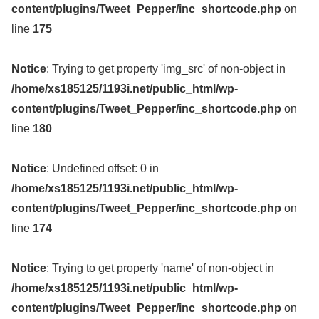
content/plugins/Tweet_Pepper/inc_shortcode.php
on
line
175
Notice
: Trying to get property 'img_src' of non-object in
/home/xs185125/1193i.net/public_html/wp-
content/plugins/Tweet_Pepper/inc_shortcode.php
on
line
180
Notice
: Undefined offset: 0 in
/home/xs185125/1193i.net/public_html/wp-
content/plugins/Tweet_Pepper/inc_shortcode.php
on
line
174
Notice
: Trying to get property 'name' of non-object in
/home/xs185125/1193i.net/public_html/wp-
content/plugins/Tweet_Pepper/inc_shortcode.php
on