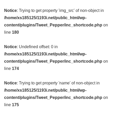
Notice
: Trying to get property 'img_src' of non-object in
/home/xs185125/1193i.net/public_html/wp-
content/plugins/Tweet_Pepper/inc_shortcode.php
on
line
180
Notice
: Undefined offset: 0 in
/home/xs185125/1193i.net/public_html/wp-
content/plugins/Tweet_Pepper/inc_shortcode.php
on
line
174
Notice
: Trying to get property 'name' of non-object in
/home/xs185125/1193i.net/public_html/wp-
content/plugins/Tweet_Pepper/inc_shortcode.php
on
line
175