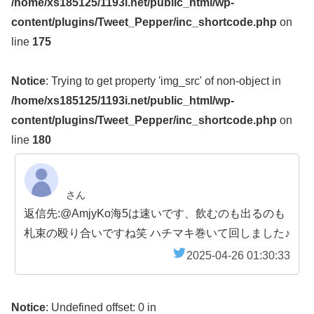
/home/xs185125/1193i.net/public_html/wp-
content/plugins/Tweet_Pepper/inc_shortcode.php
on
line
175
Notice
: Trying to get property 'img_src' of non-object in
/home/xs185125/1193i.net/public_html/wp-
content/plugins/Tweet_Pepper/inc_shortcode.php
on
line
180
さん
返信先:@AmjyKo海5は速いです、飲むのも出るのも
札束の殴り合いですね笑 ハチマキ巻いて回しました♪
2025-04-26 01:30:33
Notice
: Undefined offset: 0 in