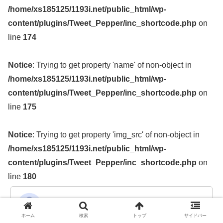
/home/xs185125/1193i.net/public_html/wp-
content/plugins/Tweet_Pepper/inc_shortcode.php
on
line
174
Notice
: Trying to get property 'name' of non-object in
/home/xs185125/1193i.net/public_html/wp-
content/plugins/Tweet_Pepper/inc_shortcode.php
on
line
175
Notice
: Trying to get property 'img_src' of non-object in
/home/xs185125/1193i.net/public_html/wp-
content/plugins/Tweet_Pepper/inc_shortcode.php
on
line
180
さん
ホーム
検索
トップ
サイドバー