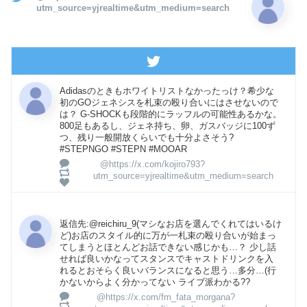
utm_source=yjrealtime&utm_medium=search
Adidasのときもホワイトリストなかったっけ？希少な
初のGOジェネシスを札束の殴り合いにはさせないので
は？ G-SHOCKも段階的にラッフルの可能性あるかな。
800足もあるし、ジェネ持ち、卵、ガスバッジに100ず
つ、残り一般開放くらいでも十分よさそう?
#STEPNGO #STEPN #MOOAR
@https://x.com/kojiro793?
utm_source=yjrealtime&utm_medium=search
返信先:@reichiru_9(マシなお店を選んでくれてはいるけ
ど)お店のスタイル的に万が一札束の殴り合いが始まっ
てしまうとほとんどお話できない感じかも…？ 少し話
せれば良いかなってスタンスでキャストドリンクを入
れるとおそらく良いバランスになると思う…多分…(行
かないからよく分かってない ライブ派わかる??
@https://x.com/fm_fata_morgana?