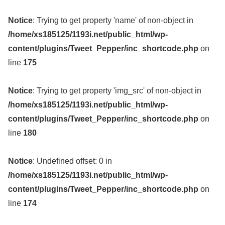
Notice
: Trying to get property 'name' of non-object in
/home/xs185125/1193i.net/public_html/wp-
content/plugins/Tweet_Pepper/inc_shortcode.php
on
line
175
Notice
: Trying to get property 'img_src' of non-object in
/home/xs185125/1193i.net/public_html/wp-
content/plugins/Tweet_Pepper/inc_shortcode.php
on
line
180
Notice
: Undefined offset: 0 in
/home/xs185125/1193i.net/public_html/wp-
content/plugins/Tweet_Pepper/inc_shortcode.php
on
line
174