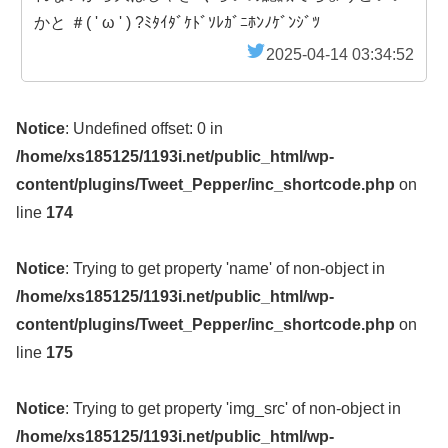
かと ＃( ' ω ' ) ?ﾐﾀｲﾀﾞｹﾄﾞｿﾚｶﾞﾆﾎﾝﾉｹﾞﾝｼﾞﾂ
2025-04-14 03:34:52
Notice
: Undefined offset: 0 in
/home/xs185125/1193i.net/public_html/wp-
content/plugins/Tweet_Pepper/inc_shortcode.php
on
line
174
Notice
: Trying to get property 'name' of non-object in
/home/xs185125/1193i.net/public_html/wp-
content/plugins/Tweet_Pepper/inc_shortcode.php
on
line
175
Notice
: Trying to get property 'img_src' of non-object in
/home/xs185125/1193i.net/public_html/wp-