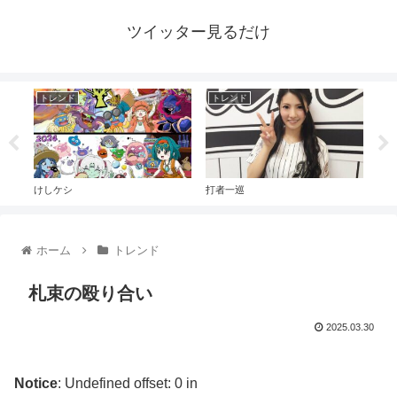
ツイッター見るだけ
トレンド
トレンド
ト
けしケシ
打者一巡
ドウ
ホーム
トレンド
札束の殴り合い
2025.03.30
Notice
: Undefined offset: 0 in