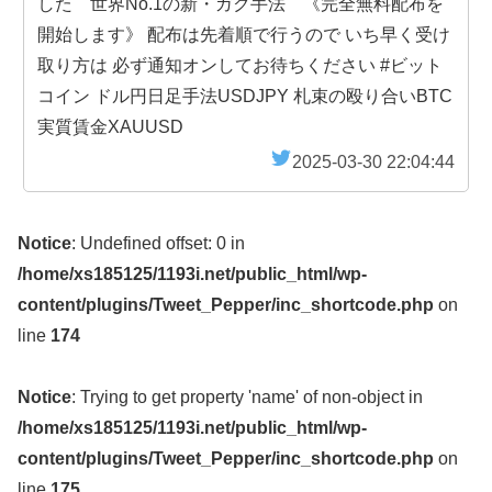
した ""世界No.1の新・ガク手法"" 《完全無料配布を
開始します》 配布は先着順で行うので いち早く受け
取り方は 必ず通知オンしてお待ちください #ビット
コイン ドル円日足手法USDJPY 札束の殴り合いBTC
実質賃金XAUUSD
2025-03-30 22:04:44
Notice
: Undefined offset: 0 in
/home/xs185125/1193i.net/public_html/wp-
content/plugins/Tweet_Pepper/inc_shortcode.php
on
line
174
Notice
: Trying to get property 'name' of non-object in
/home/xs185125/1193i.net/public_html/wp-
content/plugins/Tweet_Pepper/inc_shortcode.php
on
line
175