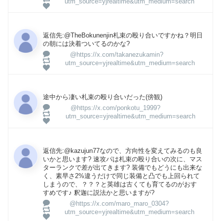
utm_source=yjrealtime&utm_medium=search
返信先:@TheBokunenjin札束の殴り合いですかね？明日
の朝には決着ついてるのかな?
@https://x.com/takanezukamin?
utm_source=yjrealtime&utm_medium=search
途中から凄い札束の殴り合いだった(傍観)
@https://x.com/ponkotu_1999?
utm_source=yjrealtime&utm_medium=search
返信先:@kazujun77なので、方向性を変えてみるのも良
いかと思います? 速攻パは札束の殴り合いの次に、マス
ターランクで差が出てきます? 装備でもどうにも出来な
く、素早さ2%違うだけで同じ装備と凸でも上回られて
しまうので、？？？と英雄は古くても育てるのがおす
すめです♪ 釈迦に説法かと思いますが?
@https://x.com/maro_maro_0304?
utm_source=yjrealtime&utm_medium=search