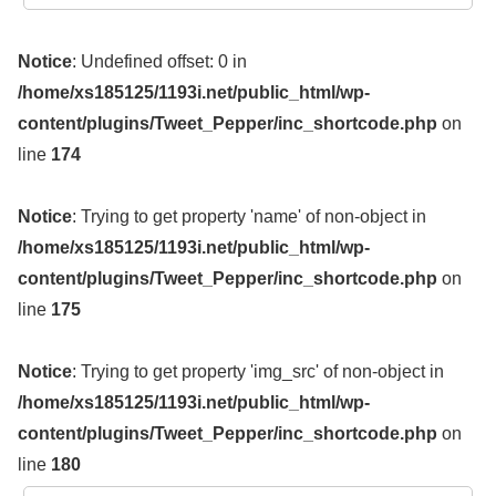
Notice
: Undefined offset: 0 in
/home/xs185125/1193i.net/public_html/wp-
content/plugins/Tweet_Pepper/inc_shortcode.php
on
line
174
Notice
: Trying to get property 'name' of non-object in
/home/xs185125/1193i.net/public_html/wp-
content/plugins/Tweet_Pepper/inc_shortcode.php
on
line
175
Notice
: Trying to get property 'img_src' of non-object in
/home/xs185125/1193i.net/public_html/wp-
content/plugins/Tweet_Pepper/inc_shortcode.php
on
line
180