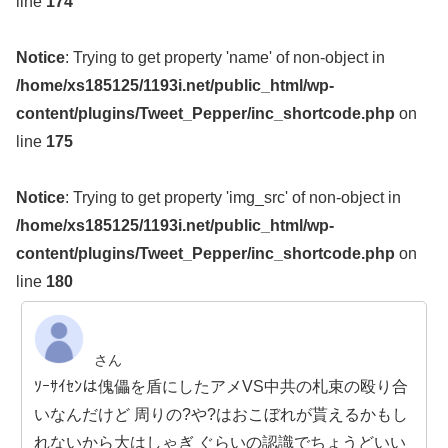
line
174
Notice
: Trying to get property 'name' of non-object in
/home/xs185125/1193i.net/public_html/wp-
content/plugins/Tweet_Pepper/inc_shortcode.php
on
line
175
Notice
: Trying to get property 'img_src' of non-object in
/home/xs185125/1193i.net/public_html/wp-
content/plugins/Tweet_Pepper/inc_shortcode.php
on
line
180
さん
ｿｰｻｲｾﾝは傀儡を盾にしたアメVS中共の札束の殴り合
いなんだけど 周りの?や?はおこぼれが貰えるかもし
れないから大はしゃぎ ぐらいの認識でちょうどいい