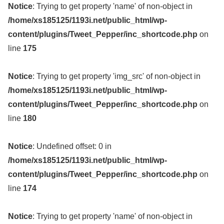
Notice
: Trying to get property 'name' of non-object in
/home/xs185125/1193i.net/public_html/wp-
content/plugins/Tweet_Pepper/inc_shortcode.php
on
line
175
Notice
: Trying to get property 'img_src' of non-object in
/home/xs185125/1193i.net/public_html/wp-
content/plugins/Tweet_Pepper/inc_shortcode.php
on
line
180
Notice
: Undefined offset: 0 in
/home/xs185125/1193i.net/public_html/wp-
content/plugins/Tweet_Pepper/inc_shortcode.php
on
line
174
Notice
: Trying to get property 'name' of non-object in