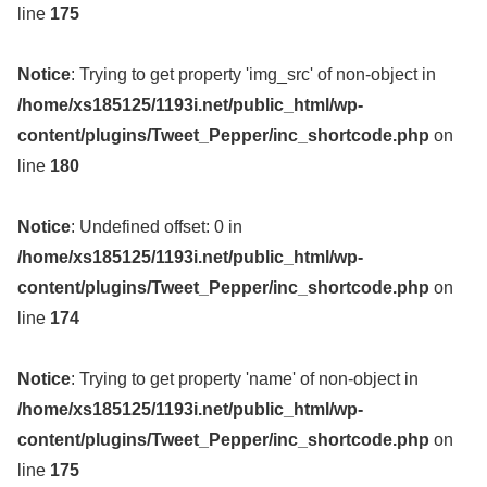
line
175
Notice
: Trying to get property 'img_src' of non-object in
/home/xs185125/1193i.net/public_html/wp-
content/plugins/Tweet_Pepper/inc_shortcode.php
on
line
180
Notice
: Undefined offset: 0 in
/home/xs185125/1193i.net/public_html/wp-
content/plugins/Tweet_Pepper/inc_shortcode.php
on
line
174
Notice
: Trying to get property 'name' of non-object in
/home/xs185125/1193i.net/public_html/wp-
content/plugins/Tweet_Pepper/inc_shortcode.php
on
line
175