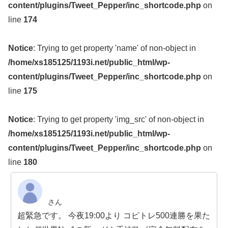
content/plugins/Tweet_Pepper/inc_shortcode.php
on
line
174
Notice
: Trying to get property 'name' of non-object in
/home/xs185125/1193i.net/public_html/wp-
content/plugins/Tweet_Pepper/inc_shortcode.php
on
line
175
Notice
: Trying to get property 'img_src' of non-object in
/home/xs185125/1193i.net/public_html/wp-
content/plugins/Tweet_Pepper/inc_shortcode.php
on
line
180
さん
超緊急です。 今夜19:00より コピトレ500連勝を果た