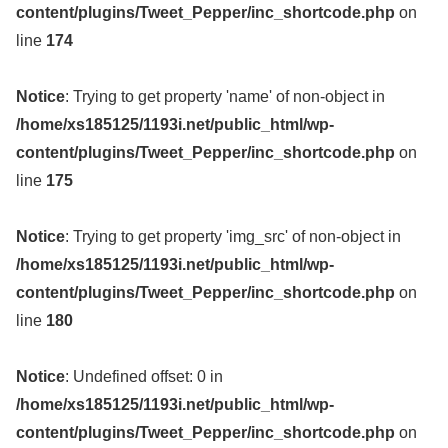
content/plugins/Tweet_Pepper/inc_shortcode.php
on
line
174
Notice
: Trying to get property 'name' of non-object in
/home/xs185125/1193i.net/public_html/wp-
content/plugins/Tweet_Pepper/inc_shortcode.php
on
line
175
Notice
: Trying to get property 'img_src' of non-object in
/home/xs185125/1193i.net/public_html/wp-
content/plugins/Tweet_Pepper/inc_shortcode.php
on
line
180
Notice
: Undefined offset: 0 in
/home/xs185125/1193i.net/public_html/wp-
content/plugins/Tweet_Pepper/inc_shortcode.php
on